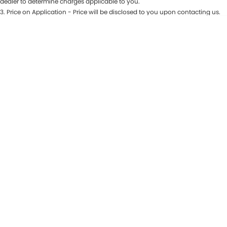
dealer to determine charges applicable to you.
3
.
Price on Application - Price will be disclosed to you upon contacting us.
CONTACT