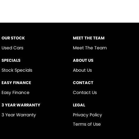
OUR STOCK
MEET THE TEAM
Used Cars
Meet The Team
SPECIALS
ABOUT US
Stock Specials
About Us
EASY FINANCE
CONTACT
Easy Finance
Contact Us
3 YEAR WARRANTY
LEGAL
3 Year Warranty
Privacy Policy
Terms of Use