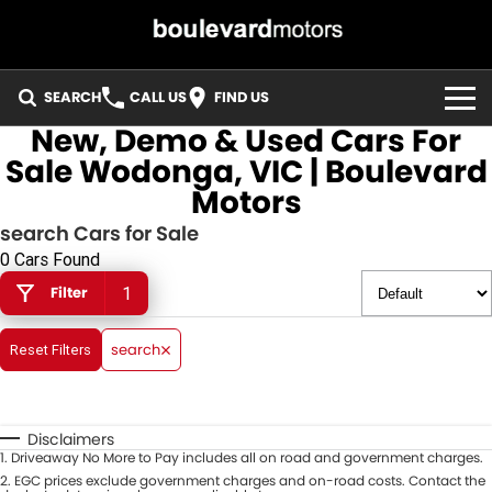
SEARCH
CALL US
FIND US
New, Demo & Used Cars For
HOME
Sale Wodonga, VIC | Boulevard
Motors
OUR STOCK
search Cars for Sale
SPECIALS
0 Cars Found
Filter
1
EASY FINANCE
search
Reset Filters
3 YEAR WARRANTY
MEET THE TEAM
Disclaimers
1
.
Driveaway No More to Pay includes all on road and government charges.
ABOUT US
2
.
EGC prices exclude government charges and on-road costs. Contact the