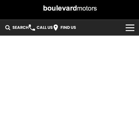
SEARCH
CALL US
FIND US
HOME
OUR STOCK
SPECIALS
EASY FINANCE
3 YEAR WARRANTY
MEET THE TEAM
ABOUT US