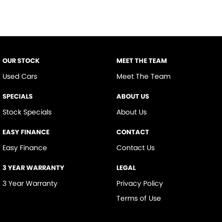
OUR STOCK
MEET THE TEAM
Used Cars
Meet The Team
SPECIALS
ABOUT US
Stock Specials
About Us
EASY FINANCE
CONTACT
Easy Finance
Contact Us
3 YEAR WARRANTY
LEGAL
3 Year Warranty
Privacy Policy
Terms of Use