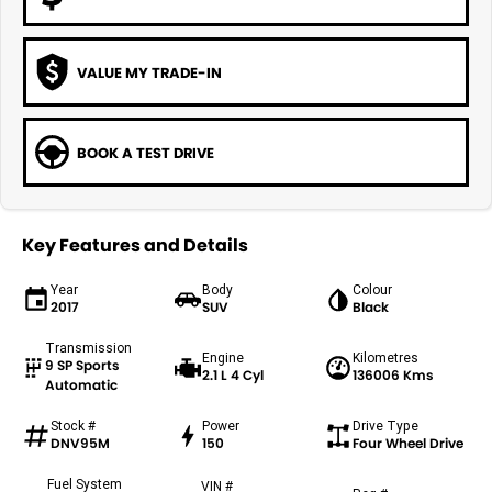
VALUE MY TRADE-IN
BOOK A TEST DRIVE
Key Features and Details
Year
Body
Colour
2017
SUV
Black
Transmission
Engine
Kilometres
9 SP Sports
2.1 L 4 Cyl
136006 Kms
Automatic
Stock #
Power
Drive Type
DNV95M
150
Four Wheel Drive
Fuel System
VIN #