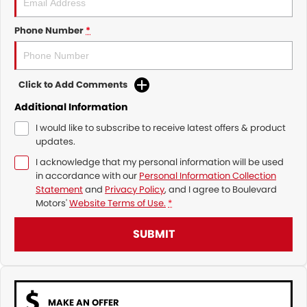
Phone Number
*
Click to Add Comments
Additional Information
I would like to subscribe to receive latest offers & product
updates.
I acknowledge that my personal information will be used
in accordance with our
Personal Information Collection
Statement
and
Privacy Policy
, and I agree to
Boulevard
Motors'
Website Terms of Use.
*
SUBMIT
MAKE AN OFFER