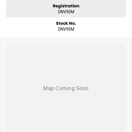
Registration
DNV95M
Stock No.
DNV95M