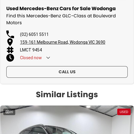
Used Mercedes-Benz Cars for Sale Wodonga
Find this Mercedes-Benz GLC-Class at Boulevard
Motors
(02) 6051 5511
159-161 Melbourne Road, Wodonga VIC 3690
LMCT 9454
Closed
now
Sunday - By Appointment Only
CALL US
Similar Listings
20
USED