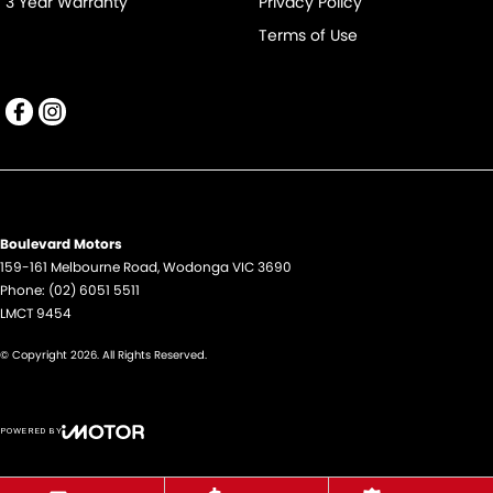
3 Year Warranty
Privacy Policy
Terms of Use
Boulevard Motors
159-161 Melbourne Road
,
Wodonga
VIC
3690
Phone:
(02) 6051 5511
LMCT 9454
© Copyright
2026
. All Rights Reserved.
POWERED BY
CMS Login
Visit iMotor