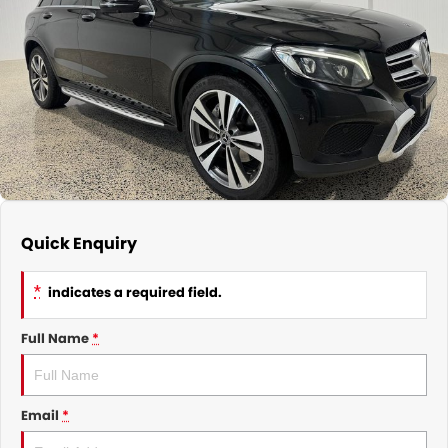
CONTACT
Quick Enquiry
*
indicates a required field.
Full Name
*
Email
*