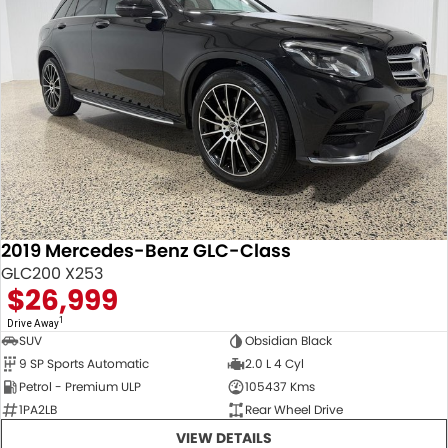
2019 Mercedes-Benz GLC-Class
GLC200 X253
$26,999
1
Drive Away
SUV
Obsidian Black
9 SP Sports Automatic
2.0 L 4 Cyl
Petrol - Premium ULP
105437 Kms
1PA2LB
Rear Wheel Drive
VIEW DETAILS