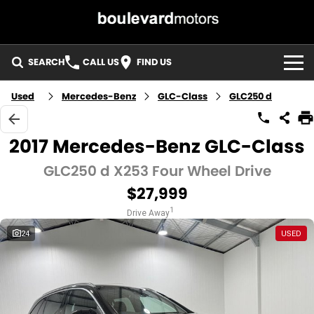
SEARCH
CALL US
FIND US
HOME
Used
Mercedes-Benz
GLC-Class
GLC250 d
OUR STOCK
2017 Mercedes-Benz GLC-Class
SPECIALS
GLC250 d X253 Four Wheel Drive
$27,999
EASY FINANCE
1
Drive Away
3 YEAR WARRANTY
24
USED
MEET THE TEAM
ABOUT US