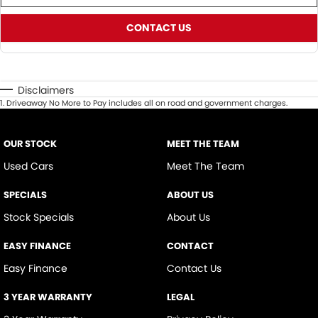
CONTACT US
Disclaimers
1
.
Driveaway No More to Pay includes all on road and government charges.
OUR STOCK
MEET THE TEAM
Used Cars
Meet The Team
SPECIALS
ABOUT US
Stock Specials
About Us
EASY FINANCE
CONTACT
Easy Finance
Contact Us
3 YEAR WARRANTY
LEGAL