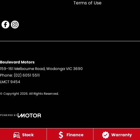
Terms of Use
Boulevard Motors
159-161 Melbourne Road
,
Wodonga
VIC
3690
Phone:
(02) 6051 5511
LMCT 9454
© Copyright
2026
. All Rights Reserved.
POWERED BY
CMS Login
Visit iMotor
Stock
Finance
Warranty