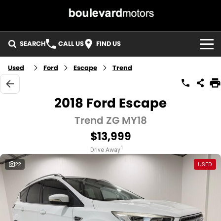
SEARCH
CALL US
FIND US
HOME
Used
Ford
Escape
Trend
OUR STOCK
2018 Ford Escape
SPECIALS
Trend ZG MY18
$13,999
EASY FINANCE
1
Drive Away
3 YEAR WARRANTY
22
USED
MEET THE TEAM
ABOUT US