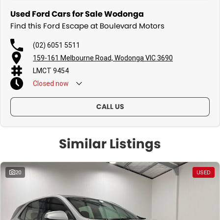
Used Ford Cars for Sale Wodonga
Find this Ford Escape at Boulevard Motors
(02) 6051 5511
159-161 Melbourne Road, Wodonga VIC 3690
LMCT 9454
Closed
now
Sunday - By Appointment Only
CALL US
Similar Listings
20
USED