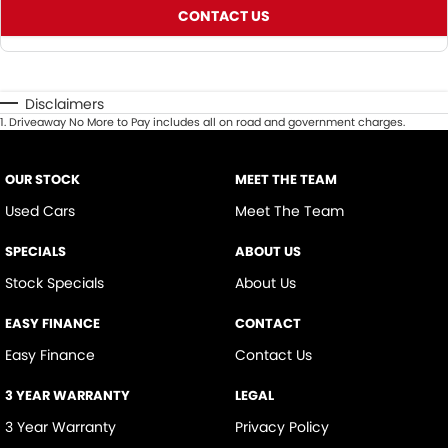
CONTACT US
Disclaimers
1
.
Driveaway No More to Pay includes all on road and government charges.
OUR STOCK
MEET THE TEAM
Used Cars
Meet The Team
SPECIALS
ABOUT US
Stock Specials
About Us
EASY FINANCE
CONTACT
Easy Finance
Contact Us
3 YEAR WARRANTY
LEGAL
3 Year Warranty
Privacy Policy