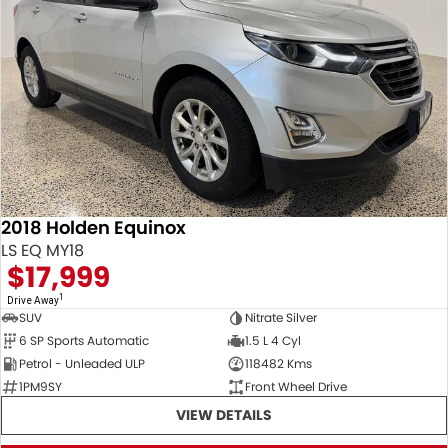
2018 Holden Equinox
LS EQ MY18
$17,999
1
Drive Away
SUV
Nitrate Silver
6 SP Sports Automatic
1.5 L 4 Cyl
Petrol - Unleaded ULP
118482 Kms
1PM9SY
Front Wheel Drive
VIEW DETAILS