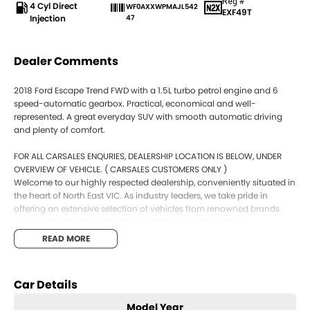
Reg #
4 Cyl Direct
WF0AXXWPMAJL542
EXF49T
Injection
47
Dealer Comments
2018 Ford Escape Trend FWD with a 1.5L turbo petrol engine and 6
speed-automatic gearbox. Practical, economical and well-
represented. A great everyday SUV with smooth automatic driving
and plenty of comfort.
FOR ALL CARSALES ENQURIES, DEALERSHIP LOCATION IS BELOW, UNDER
OVERVIEW OF VEHICLE. ( CARSALES CUSTOMERS ONLY )
Welcome to our highly respected dealership, conveniently situated in
the heart of North East VIC. As industry leaders, we take pride in
offering an extensive selection of vehicles from renowned brands
such as Holden, Ford, Kia, Mitsubishi, Hyundai, Isuzu, Nissan,
Volkswagen, Jeep and many more. Our commitment to providing
READ MORE
exceptional customer service means we offer various options to
accommodate local and interstate customer needs, including Video
Walk Throughs, Phone Walk Throughs, and a comprehensive photo
Car Details
catalogue for each vehicle.
Integrity is at the core of our business, and we are dedicated to
Model Year