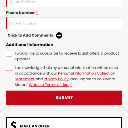
Phone Number
*
Click to Add Comments
Additional Information
I would like to subscribe to receive latest offers & product
updates.
I acknowledge that my personal information will be used
in accordance with our
Personal Information Collection
Statement
and
Privacy Policy
, and I agree to
Boulevard
Motors'
Website Terms of Use.
*
SUBMIT
MAKE AN OFFER