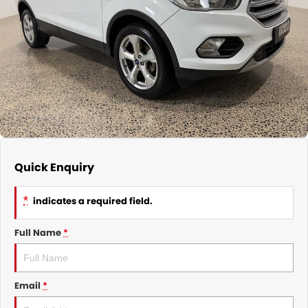
CONTACT
Quick Enquiry
*
indicates a required field.
Full Name
*
Email
*