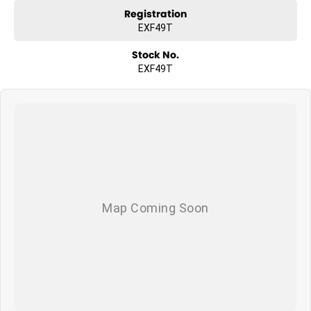
Registration
EXF49T
Stock No.
EXF49T