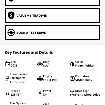
VALUE MY TRADE-IN
BOOK A TEST DRIVE
Key Features and Details
Year
Body
Colour
2018
SUV
Frozen White
Transmission
Engine
Kilometres
6 SP Sports
1.5 L 4 Cyl
145165 Kms
Automatic
Stock #
Power
Drive Type
EXF49T
134
Front Wheel Drive
Fuel System
VIN #