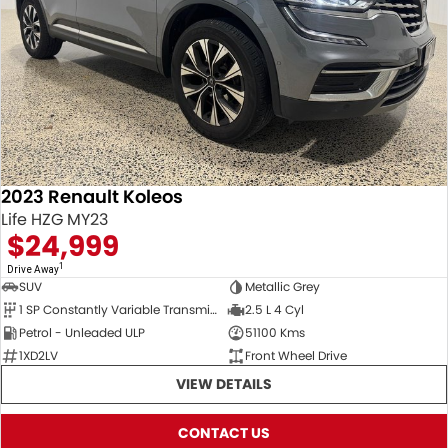
2023 Renault Koleos
Life HZG MY23
$24,999
1
Drive Away
SUV
Metallic Grey
1 SP Constantly Variable Transmission
2.5 L 4 Cyl
Petrol - Unleaded ULP
51100 Kms
1XD2LV
Front Wheel Drive
VIEW DETAILS
CONTACT US