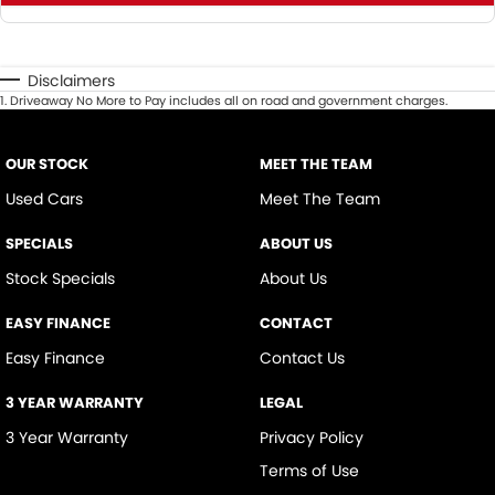
Disclaimers
1
.
Driveaway No More to Pay includes all on road and government charges.
OUR STOCK
MEET THE TEAM
Used Cars
Meet The Team
SPECIALS
ABOUT US
Stock Specials
About Us
EASY FINANCE
CONTACT
Easy Finance
Contact Us
3 YEAR WARRANTY
LEGAL
3 Year Warranty
Privacy Policy
Terms of Use