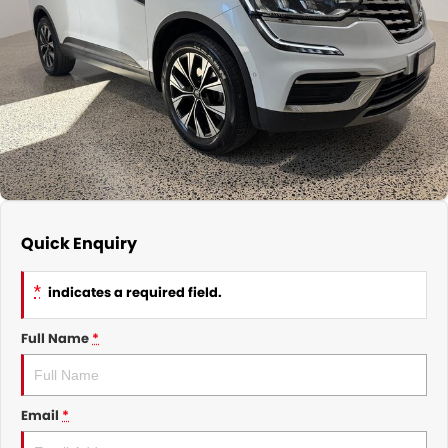
CONTACT
Quick Enquiry
*
indicates a required field.
Full Name
*
Email
*