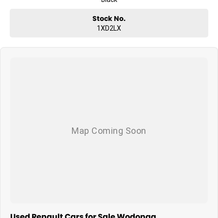
Stock No.
1XD2LX
Used Renault Cars for Sale Wodonga