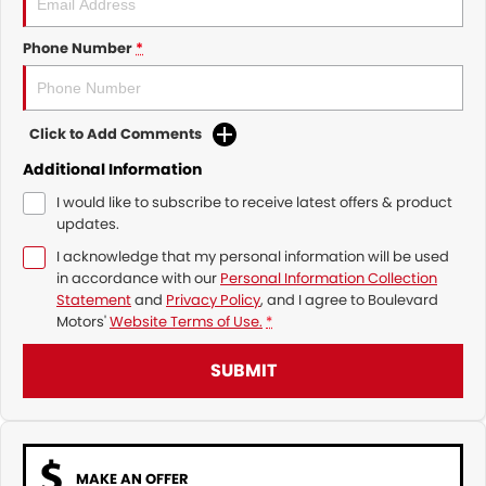
Phone Number
*
Click to Add Comments
Additional Information
I would like to subscribe to receive latest offers & product
updates.
I acknowledge that my personal information will be used
in accordance with our
Personal Information Collection
Statement
and
Privacy Policy
, and I agree to
Boulevard
Motors'
Website Terms of Use.
*
SUBMIT
MAKE AN OFFER