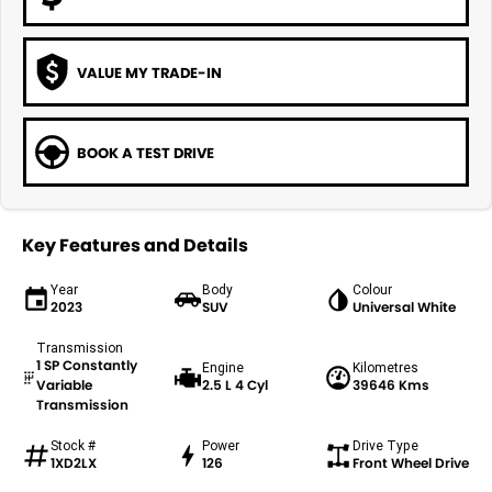
VALUE MY TRADE-IN
BOOK A TEST DRIVE
Key Features and Details
Year
Body
Colour
2023
SUV
Universal White
Transmission
1 SP Constantly
Engine
Kilometres
Variable
2.5 L 4 Cyl
39646 Kms
Transmission
Stock #
Power
Drive Type
1XD2LX
126
Front Wheel Drive