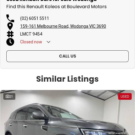
Find this Renault Koleos at Boulevard Motors
(02) 6051 5511
159-161 Melbourne Road, Wodonga VIC 3690
LMCT 9454
Closed
now
Sunday - By Appointment Only
CALL US
Similar Listings
21
USED